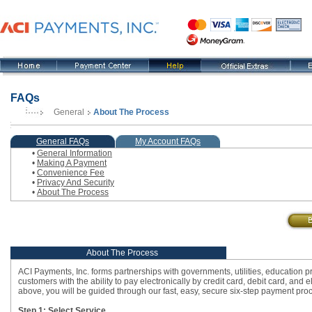
FAQs
General
About The Process
, current step
General FAQs
My Account FAQs
•
General Information
•
Making A Payment
•
Convenience Fee
•
Privacy And Security
•
About The Process
About The Process
ACI Payments, Inc. forms partnerships with governments, utilities, education p
customers with the ability to pay electronically by credit card, debit card, an
above, you will be guided through our fast, easy, secure six-step payment proce
Step 1: Select Service