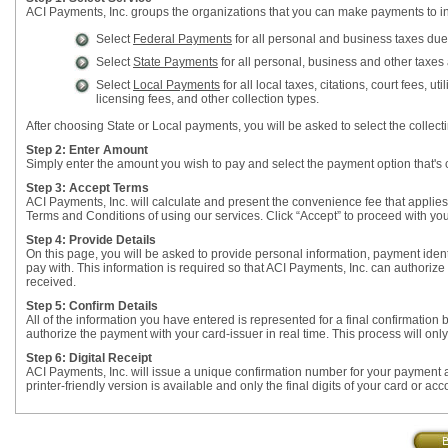
ACI Payments, Inc. groups the organizations that you can make payments to in
Select
Federal Payments
for all personal and business taxes due
Select
State Payments
for all personal, business and other taxes a
Select
Local Payments
for all local taxes, citations, court fees,
licensing fees, and other collection types.
After choosing State or Local payments, you will be asked to select the colle
Step 2: Enter Amount
Simply enter the amount you wish to pay and select the payment option that's 
Step 3: Accept Terms
ACI Payments, Inc. will calculate and present the convenience fee that applie
Terms and Conditions of using our services. Click “Accept” to proceed with yo
Step 4: Provide Details
On this page, you will be asked to provide personal information, payment identi
pay with. This information is required so that ACI Payments, Inc. can authorize
received.
Step 5: Confirm Details
All of the information you have entered is represented for a final confirmation
authorize the payment with your card-issuer in real time. This process will onl
Step 6: Digital Receipt
ACI Payments, Inc. will issue a unique confirmation number for your payment as
printer-friendly version is available and only the final digits of your card or ac