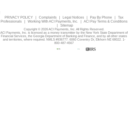
PRIVACY POLICY
|
Complaints
|
Legal Notices
|
Pay By Phone
|
Tax
Professionals
|
Working With ACI Payments, Inc.
|
ACI Pay Terms & Conditions
|
Sitemap
Copyright © 2026 ACI Payments, Inc. All Rights Reserved.
ACI Payments, Inc. is licensed as a money transmitter by the New York State Department of
Financial Services, the Georgia Department of Banking and Finance, and by all other states
and territories, where required. NMLS #936777. 6060 Coventry Dr, Elkhorn NE 68022. 1-
800-487-4567