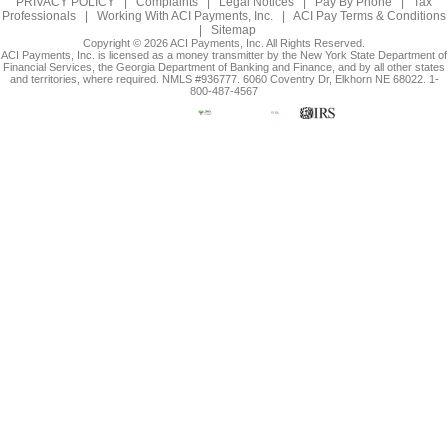
PRIVACY POLICY
|
Complaints
|
Legal Notices
|
Pay By Phone
|
Tax
Professionals
|
Working With ACI Payments, Inc.
|
ACI Pay Terms & Conditions
|
Sitemap
Copyright © 2026 ACI Payments, Inc. All Rights Reserved.
ACI Payments, Inc. is licensed as a money transmitter by the New York State Department of
Financial Services, the Georgia Department of Banking and Finance, and by all other states
and territories, where required. NMLS #936777. 6060 Coventry Dr, Elkhorn NE 68022. 1-
800-487-4567