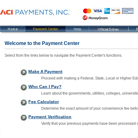
Welcome to the Payment Center
Select from the links below to navigate the Payment Center's functions.
Make A Payment
Proceed with making a Federal, State, Local or Higher E
Who Can I Pay?
Learn about the governments, utilities, colleges, universiti
Fee Calculator
Determine the exact amount of your convenience fee befo
Payment Verification
Verify that your previous payments have been processed s