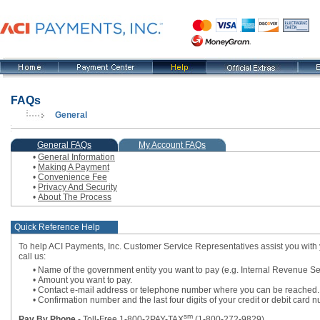
FAQs
General
, current step
General FAQs
My Account FAQs
•
General Information
•
Making A Payment
•
Convenience Fee
•
Privacy And Security
•
About The Process
Quick Reference Help
To help ACI Payments, Inc. Customer Service Representatives assist you with 
call us:
• Name of the government entity you want to pay (e.g. Internal Revenue Se
• Amount you want to pay.
• Contact e-mail address or telephone number where you can be reached.
• Confirmation number and the last four digits of your credit or debit car
sm
Pay By Phone
- Toll-Free 1-800-2PAY-TAX
(1-800-272-9829)