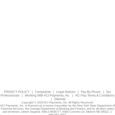
PRIVACY POLICY
|
Complaints
|
Legal Notices
|
Pay By Phone
|
Tax
Professionals
|
Working With ACI Payments, Inc.
|
ACI Pay Terms & Conditions
|
Sitemap
Copyright © 2026 ACI Payments, Inc. All Rights Reserved.
ACI Payments, Inc. is licensed as a money transmitter by the New York State Department of
Financial Services, the Georgia Department of Banking and Finance, and by all other states
and territories, where required. NMLS #936777. 6060 Coventry Dr, Elkhorn NE 68022. 1-
800-487-4567