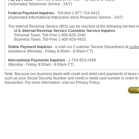
(Automated Telephone Service - 24/7)
Federal Payment Inquiries
- Toll-free 1-877-754-4413
(Automated Informational Interactive Voice Response Service - 24/7)
The Internal Revenue Service (IRS) can be reached at the following toll-free 
U.S. Internal Revenue Service Customer Service Inquires
Personal Taxes: Toll-Free 1-800-829-1040
Business Taxes: Toll-Free 1-800-829-4933
Online Payment Inquiries
- e-mail our Customer Service Department at
custo
assistance (Monday - Friday, 8:00am - 6:00pm CT).
International Payments Inquiries
- 1-703-653-2499
(Monday - Friday, 8:00am - 6:00pm CT)
Note: Because our business deals with credit and debit card payments of taxes 
such as your Social Security Number and credit or debit card number in order to 
transaction. For more information, visit our Privacy Policy.