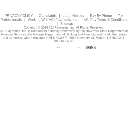
PRIVACY POLICY
|
Complaints
|
Legal Notices
|
Pay By Phone
|
Tax
Professionals
|
Working With ACI Payments, Inc.
|
ACI Pay Terms & Conditions
|
Sitemap
Copyright © 2026 ACI Payments, Inc. All Rights Reserved.
ACI Payments, Inc. is licensed as a money transmitter by the New York State Department of
Financial Services, the Georgia Department of Banking and Finance, and by all other states
and territories, where required. NMLS #936777. 6060 Coventry Dr, Elkhorn NE 68022. 1-
800-487-4567