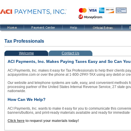
Tax Professionals
Welcome
Contact Us
ACI Payments, Inc. Makes Paying Taxes Easy and So Can You
ACI Payments, Inc. makes it easy for Tax Professionals to help their clients pa
acipayonline.com or over the phone at 1-800-2PAY-TAX using any debit or c
Our website and telephone systems are safe, easy, and convenient methods for y
processing partner of the United States Internal Revenue Service, 27 state 
nationwide.
How Can We Help?
ACI Payments, Inc. wants to make it easy for you to communicate this conveni
banners/buttons, and print-ready materials available and ready for immediate
Click here
to request your materials today!