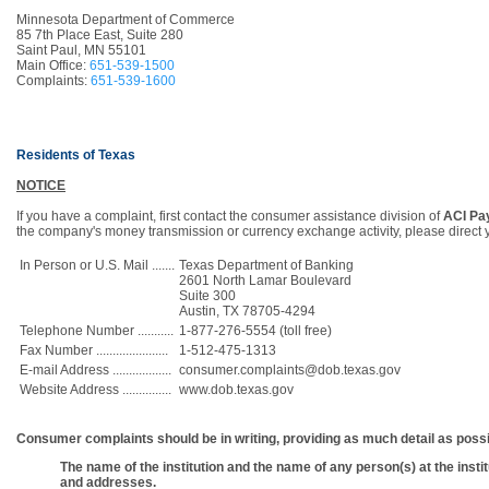
Minnesota Department of Commerce
85 7th Place East, Suite 280
Saint Paul, MN 55101
Main Office:
651-539-1500
Complaints:
651-539-1600
Residents of Texas
NOTICE
If you have a complaint, first contact the consumer assistance division of
ACI Pay
the company's money transmission or currency exchange activity, please direct 
In Person or U.S. Mail .......
Texas Department of Banking
2601 North Lamar Boulevard
Suite 300
Austin, TX 78705-4294
Telephone Number ...........
1-877-276-5554 (toll free)
Fax Number ......................
1-512-475-1313
E-mail Address ..................
consumer.complaints@dob.texas.gov
Website Address ...............
www.dob.texas.gov
Consumer complaints should be in writing, providing as much detail as possib
The name of the institution and the name of any person(s) at the ins
and addresses.