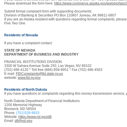
Please download the form here:
https://www.commerce.alaska.gov/web/portal
Submit formal complaint form with supporting documents:
Division of Banking & Securities PO Box 110807 Juneau, AK 99811-0807
If you are an Alaska resident with questions regarding formal complaints, please
Five Two One.
Residents of Nevada
If you have a complaint contact:
STATE OF NEVADA
DEPARTMENT OF BUSINESS AND INDUSTRY
FINANCIAL INSTITUTIONS DIVISION
3300 W Sahara Avenue Suite 250, Las Vegas, NV 89102
(702) 486-4120 * Toll free (866) 858-8951 * Fax (702) 486-4563
E-mail:
FIDComplaints@fid.state.nv.us
website:
www.fid.nv.gov
Residents of North Dakota
If you have questions or complaints regarding this money transmission service,
North Dakota Department of Financial Institutions
1200 Memorial Highway
Bismarck, ND 58504
Phone:
(701)328-9933
Website:
https://www.nd.gov/dfi
Email:
dfi@nd.gov