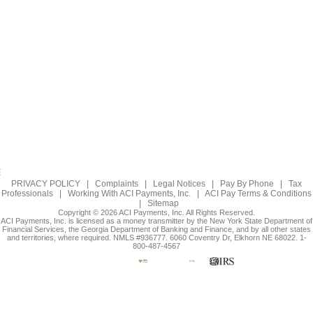
PRIVACY POLICY
|
Complaints
|
Legal Notices
|
Pay By Phone
|
Tax
Professionals
|
Working With ACI Payments, Inc.
|
ACI Pay Terms & Conditions
|
Sitemap
Copyright © 2026 ACI Payments, Inc. All Rights Reserved.
ACI Payments, Inc. is licensed as a money transmitter by the New York State Department of
Financial Services, the Georgia Department of Banking and Finance, and by all other states
and territories, where required. NMLS #936777. 6060 Coventry Dr, Elkhorn NE 68022. 1-
800-487-4567