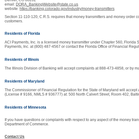
Denver, CO 80202
email:
DORA_BankingWebsite@state.co.us
website:
https://banking.colorado.gov/industry/money-transmitters
Section 11-110-120, C.R.S. requires that money transmitters and money order comp
customers.
Residents of Florida
ACI Payments, Inc. is a licensed money transmitter under Chapter 560, Florida St
Payments, Inc. at (800) 487-4567 or contact the Florida Office of Financial Reg
Residents of Illinois
The Illinois Division of Banking will accept complaints at 888-473-4858, or by ma
Residents of Maryland
The Commissioner of Financial Regulation for the State of Maryland will accept 
(License # 9166, NMLS # 936777) at: 500 North Calvert Street, Room 402, Bal
Residents of Minnesota
If you have questions or complaints with respect to any aspect of the money tran
Department of Commerce.
Contact Us