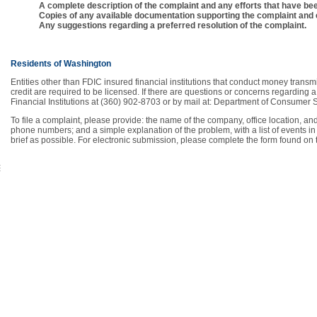
A complete description of the complaint and any efforts that have been
Copies of any available documentation supporting the complaint and e
Any suggestions regarding a preferred resolution of the complaint.
Residents of Washington
Entities other than FDIC insured financial institutions that conduct money transm
credit are required to be licensed. If there are questions or concerns regarding
Financial Institutions at (360) 902-8703 or by mail at: Department of Consume
To file a complaint, please provide: the name of the company, office location, 
phone numbers; and a simple explanation of the problem, with a list of events i
brief as possible. For electronic submission, please complete the form found on