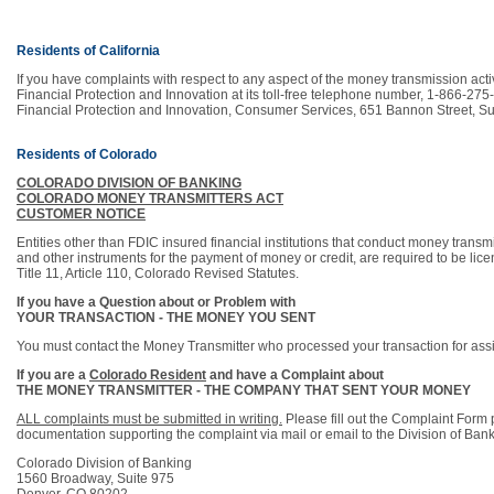
Residents of California
If you have complaints with respect to any aspect of the money transmission acti
Financial Protection and Innovation at its toll-free telephone number, 1-866-275
Financial Protection and Innovation, Consumer Services, 651 Bannon Street, S
Residents of Colorado
COLORADO DIVISION OF BANKING
COLORADO MONEY TRANSMITTERS ACT
CUSTOMER NOTICE
Entities other than FDIC insured financial institutions that conduct money transmi
and other instruments for the payment of money or credit, are required to be lic
Title 11, Article 110, Colorado Revised Statutes.
If you have a Question about or Problem with
YOUR TRANSACTION - THE MONEY YOU SENT
You must contact the Money Transmitter who processed your transaction for assi
If you are a
Colorado Resident
and have a Complaint about
THE MONEY TRANSMITTER - THE COMPANY THAT SENT YOUR MONEY
ALL complaints must be submitted in writing.
Please fill out the Complaint Form 
documentation supporting the complaint via mail or email to the Division of Bank
Colorado Division of Banking
1560 Broadway, Suite 975