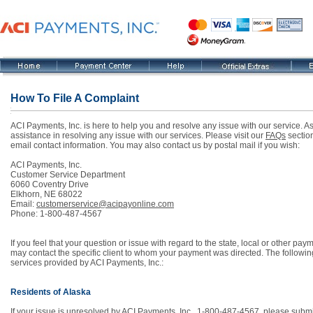
How To File A Complaint
ACI Payments, Inc. is here to help you and resolve any issue with our service. As
assistance in resolving any issue with our services. Please visit our
FAQs
section
email contact information. You may also contact us by postal mail if you wish:
ACI Payments, Inc.
Customer Service Department
6060 Coventry Drive
Elkhorn, NE 68022
Email:
customerservice@acipayonline.com
Phone: 1-800-487-4567
If you feel that your question or issue with regard to the state, local or other 
may contact the specific client to whom your payment was directed. The followin
services provided by ACI Payments, Inc.:
Residents of Alaska
If your issue is unresolved by ACI Payments, Inc., 1-800-487-4567, please submit