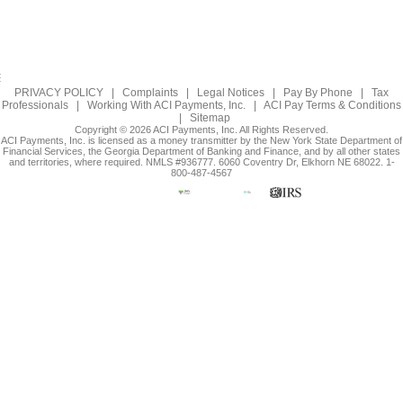
PRIVACY POLICY
|
Complaints
|
Legal Notices
|
Pay By Phone
|
Tax
Professionals
|
Working With ACI Payments, Inc.
|
ACI Pay Terms & Conditions
|
Sitemap
Copyright © 2026 ACI Payments, Inc. All Rights Reserved.
ACI Payments, Inc. is licensed as a money transmitter by the New York State Department of
Financial Services, the Georgia Department of Banking and Finance, and by all other states
and territories, where required. NMLS #936777. 6060 Coventry Dr, Elkhorn NE 68022. 1-
800-487-4567