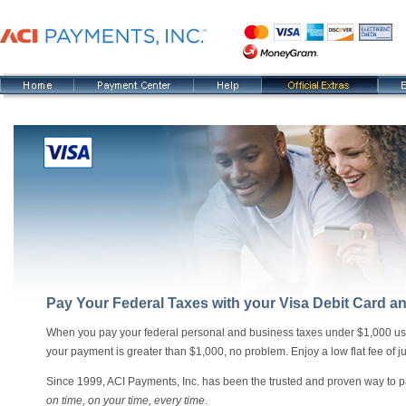
Pay Your Federal Taxes with your Visa Debit Card a
When you pay your federal personal and business taxes under $1,000 using a
your payment is greater than $1,000, no problem. Enjoy a low flat fee of ju
Since 1999, ACI Payments, Inc. has been the trusted and proven way to pa
on time, on your time, every time
.