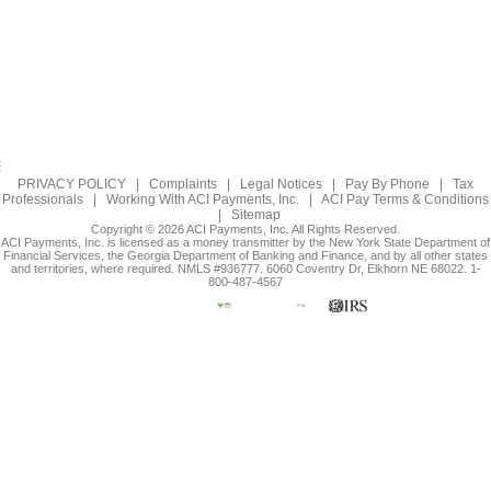
PRIVACY POLICY
|
Complaints
|
Legal Notices
|
Pay By Phone
|
Tax
Professionals
|
Working With ACI Payments, Inc.
|
ACI Pay Terms & Conditions
|
Sitemap
Copyright © 2026 ACI Payments, Inc. All Rights Reserved.
ACI Payments, Inc. is licensed as a money transmitter by the New York State Department of
Financial Services, the Georgia Department of Banking and Finance, and by all other states
and territories, where required. NMLS #936777. 6060 Coventry Dr, Elkhorn NE 68022. 1-
800-487-4567