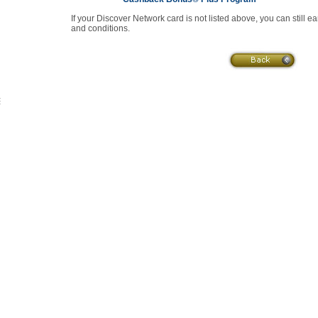
If your Discover Network card is not listed above, you can still e
and conditions.