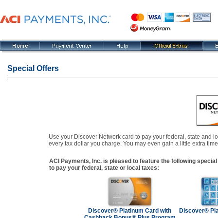
Special Offers
Use your Discover Network card to pay your federal, state and l
every tax dollar you charge. You may even gain a little extra time
ACI Payments, Inc. is pleased to feature the following spec
to pay your federal, state or local taxes:
Discover® Platinum Card with
Discover® Pla
Cashback Bonus® Plus Program