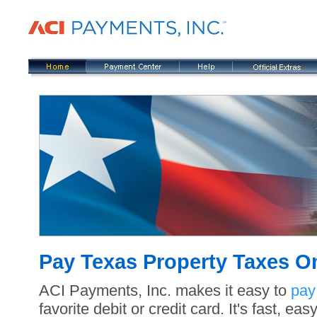
Pay Texas Property Taxes O
ACI Payments, Inc. makes it easy to
pay
favorite debit or credit card. It's fast, e