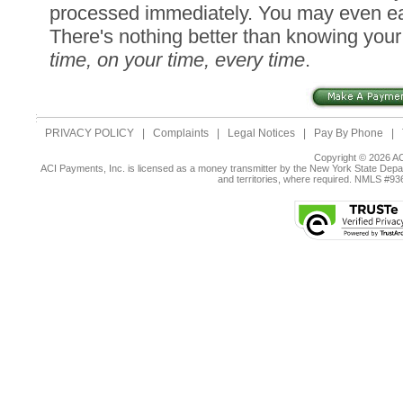
processed immediately. You may even ea
There's nothing better than knowing you
time, on your time, every time
.
PRIVACY POLICY
|
Complaints
|
Legal Notices
|
Pay By Phone
|
Copyright © 2026 AC
ACI Payments, Inc. is licensed as a money transmitter by the New York State Depar
and territories, where required. NMLS #9