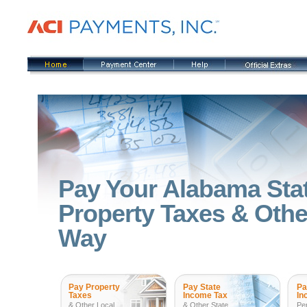
Pay Your Alabama Sta
Property Taxes & Other
Way
Pay Property
Pay State
Pa
Taxes
Income Tax
In
& Other Local
& Other State
Pe