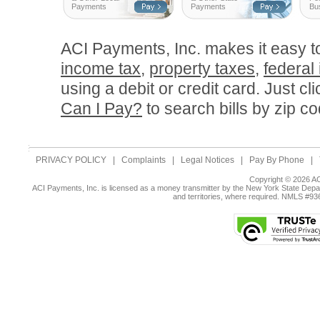
Payments
Payments
Bu
ACI Payments, Inc. makes it easy 
income tax
,
property taxes
,
federal
using a debit or credit card. Just cl
Can I Pay?
to search bills by zip co
PRIVACY POLICY
|
Complaints
|
Legal Notices
|
Pay By Phone
|
Copyright © 2026 AC
ACI Payments, Inc. is licensed as a money transmitter by the New York State Depar
and territories, where required. NMLS #9