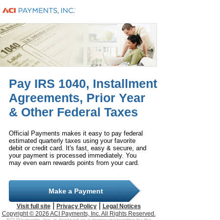
Pay IRS 1040, Installment
Agreements, Prior Year
& Other Federal Taxes
Official Payments makes it easy to pay federal
estimated quarterly taxes using your favorite
debit or credit card. It's fast, easy & secure, and
your payment is processed immediately. You
may even earn rewards points from your card.
Make a Payment
|
|
Visit full site
Privacy Policy
Legal Notices
Copyright © 2026 ACI Payments, Inc. All Rights Reserved.
ACI Payments, Inc. is licensed as a money transmitter by the