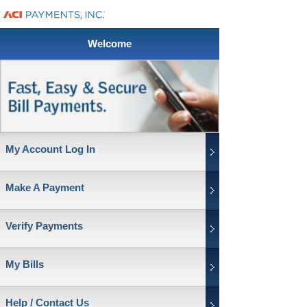
Welcome
My Account Log In
Make A Payment
Verify Payments
My Bills
Help / Contact Us