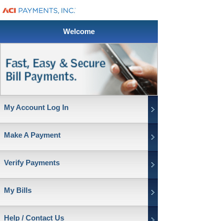
Welcome
My Account Log In
Make A Payment
Verify Payments
My Bills
Help / Contact Us