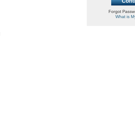
Forgot Pass
What is M