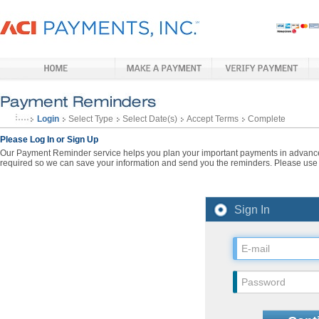
Login
Select Type
Select Date(s)
Accept Terms
Complete
Please Log In or Sign Up
Our Payment Reminder service helps you plan your important payments in advance. 
required so we can save your information and send you the reminders. Please use t
Sign In