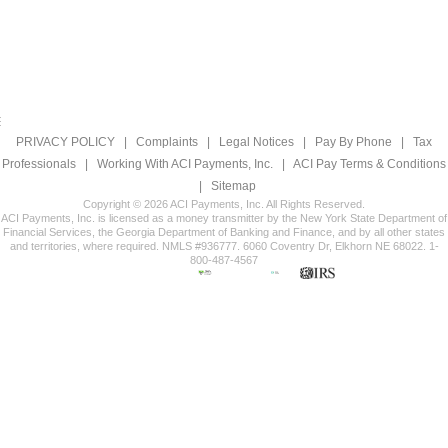
PRIVACY POLICY
|
Complaints
|
Legal Notices
|
Pay By Phone
|
Tax
Professionals
|
Working With ACI Payments, Inc.
|
ACI Pay Terms & Conditions
|
Sitemap
Copyright © 2026 ACI Payments, Inc. All Rights Reserved.
ACI Payments, Inc. is licensed as a money transmitter by the New York State Department of
Financial Services, the Georgia Department of Banking and Finance, and by all other states
and territories, where required. NMLS #936777. 6060 Coventry Dr, Elkhorn NE 68022. 1-
800-487-4567