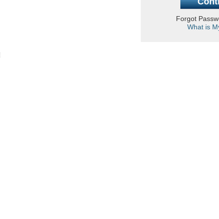
Forgot Pass
What is M