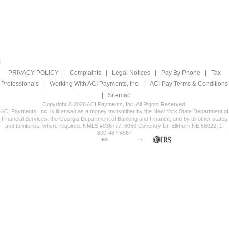
PRIVACY POLICY
|
Complaints
|
Legal Notices
|
Pay By Phone
|
Tax
Professionals
|
Working With ACI Payments, Inc.
|
ACI Pay Terms & Conditions
|
Sitemap
Copyright © 2026 ACI Payments, Inc. All Rights Reserved.
ACI Payments, Inc. is licensed as a money transmitter by the New York State Department of
Financial Services, the Georgia Department of Banking and Finance, and by all other states
and territories, where required. NMLS #936777. 6060 Coventry Dr, Elkhorn NE 68022. 1-
800-487-4567