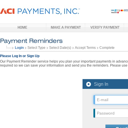
Login
Select Type
Select Date(s)
Accept Terms
Complete
Please Log In or Sign Up
Our Payment Reminder service helps you plan your important payments in advance. 
required so we can save your information and send you the reminders. Please use t
Sign In