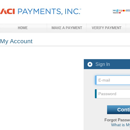
My Account
Sign In
Forgot Pass
What is M