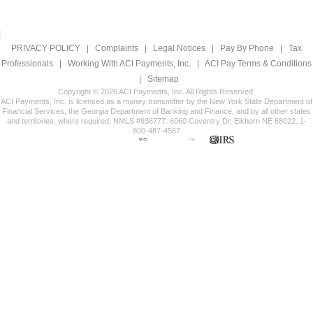
PRIVACY POLICY
|
Complaints
|
Legal Notices
|
Pay By Phone
|
Tax
Professionals
|
Working With ACI Payments, Inc.
|
ACI Pay Terms & Conditions
|
Sitemap
Copyright © 2026 ACI Payments, Inc. All Rights Reserved.
ACI Payments, Inc. is licensed as a money transmitter by the New York State Department of
Financial Services, the Georgia Department of Banking and Finance, and by all other states
and territories, where required. NMLS #936777. 6060 Coventry Dr, Elkhorn NE 68022. 1-
800-487-4567