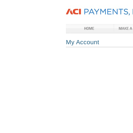
My Account