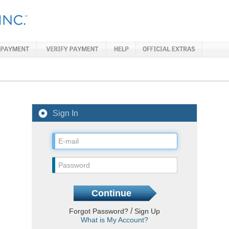
Sign In
/
Forgot Password?
Sign Up
What is My Account?