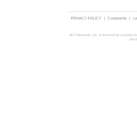
PRIVACY POLICY
|
Complaints
|
Le
ACI Payments, Inc. is licensed as a money tr
and 