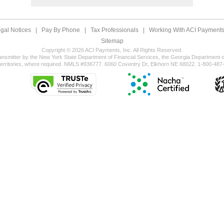
gal Notices
|
Pay By Phone
|
Tax Professionals
|
Working With ACI Payments,
Sitemap
Copyright © 2026 ACI Payments, Inc. All Rights Reserved.
ansmitter by the New York State Department of Financial Services, the Georgia Department of
territories, where required. NMLS #936777. 6060 Coventry Dr, Elkhorn NE 68022. 1-800-487