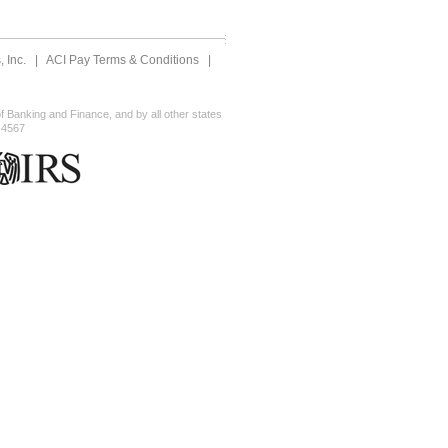
 Inc.
|
ACI Pay Terms & Conditions
|
 Banking and Finance, and by all other states
-4567