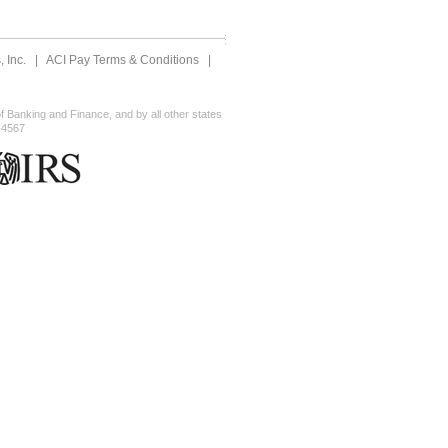
 Inc.
|
ACI Pay Terms & Conditions
|
 Banking and Finance, and by all other states
-4567