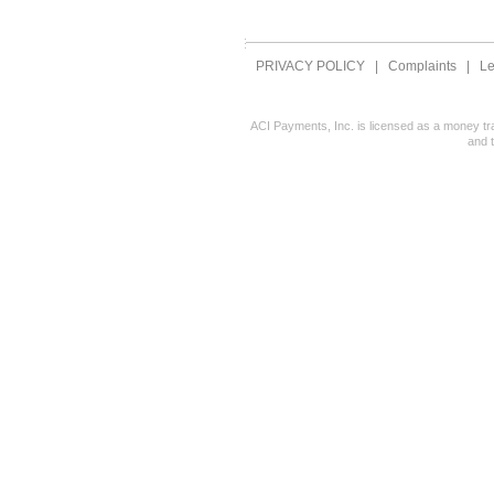
PRIVACY POLICY
|
Complaints
|
Le
ACI Payments, Inc. is licensed as a money tr
and 