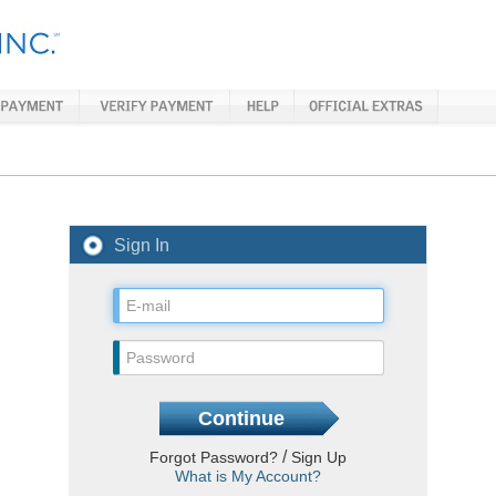
Sign In
/
Forgot Password?
Sign Up
What is My Account?