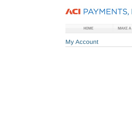
My Account