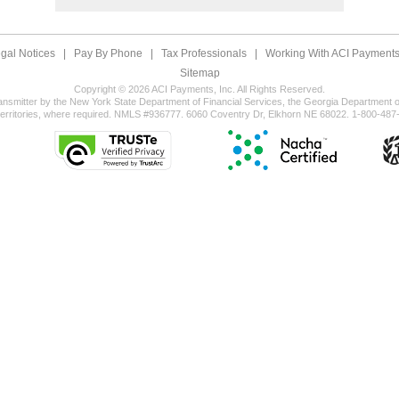
gal Notices
|
Pay By Phone
|
Tax Professionals
|
Working With ACI Payments,
Sitemap
Copyright © 2026 ACI Payments, Inc. All Rights Reserved.
ansmitter by the New York State Department of Financial Services, the Georgia Department of
territories, where required. NMLS #936777. 6060 Coventry Dr, Elkhorn NE 68022. 1-800-487