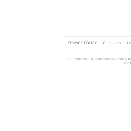
PRIVACY POLICY
|
Complaints
|
Le
ACI Payments, Inc. is licensed as a money tr
and 