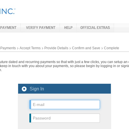
 Payments
Accept Terms
Provide Details
Confirm and Save
Complete
ture dated and recurring payments so that with just a few clicks, you can setup an
 keep in touch with you about your payments, so please begin by logging in or sign
n.
Sign In