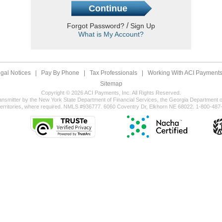
/
Forgot Password?
Sign Up
What is My Account?
gal Notices
|
Pay By Phone
|
Tax Professionals
|
Working With ACI Payments,
Sitemap
Copyright © 2026 ACI Payments, Inc. All Rights Reserved.
ansmitter by the New York State Department of Financial Services, the Georgia Department of
territories, where required. NMLS #936777. 6060 Coventry Dr, Elkhorn NE 68022. 1-800-487