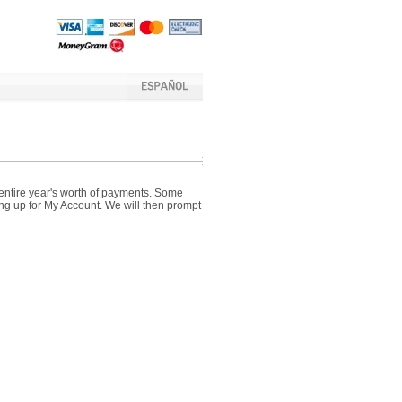
 entire year's worth of payments. Some
ing up for My Account. We will then prompt