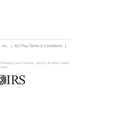
 Inc.
|
ACI Pay Terms & Conditions
|
 Banking and Finance, and by all other states
-4567