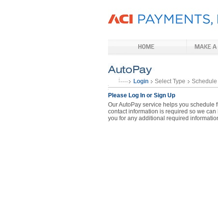
Login
Select Type
Schedule
Please Log In or Sign Up
Our AutoPay service helps you schedule fu
contact information is required so we can
you for any additional required informatio