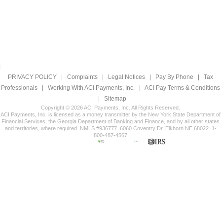
PRIVACY POLICY
|
Complaints
|
Legal Notices
|
Pay By Phone
|
Tax
Professionals
|
Working With ACI Payments, Inc.
|
ACI Pay Terms & Conditions
|
Sitemap
Copyright © 2026 ACI Payments, Inc. All Rights Reserved.
ACI Payments, Inc. is licensed as a money transmitter by the New York State Department of
Financial Services, the Georgia Department of Banking and Finance, and by all other states
and territories, where required. NMLS #936777. 6060 Coventry Dr, Elkhorn NE 68022. 1-
800-487-4567