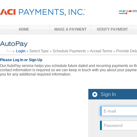
Login
Select Type
Schedule Payments
Accept Terms
Provide Deta
Please Log In or Sign Up
Our AutoPay service helps you schedule future dated and recurring payments so that
contact information is required so we can keep in touch with you about your paymen
you for any additional required information.
Sign In