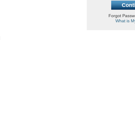
Forgot Pass
What is M