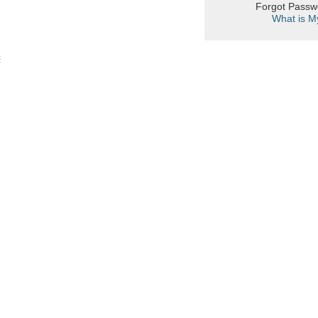
Forgot Pass
What is M