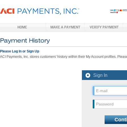
Please Log In or Sign Up
ACI Payments, Inc. stores customers' history within their My Account profiles. Please
Sign In