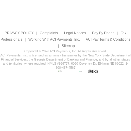
PRIVACY POLICY
|
Complaints
|
Legal Notices
|
Pay By Phone
|
Tax
Professionals
|
Working With ACI Payments, Inc.
|
ACI Pay Terms & Conditions
|
Sitemap
Copyright © 2026 ACI Payments, Inc. All Rights Reserved.
ACI Payments, Inc. is licensed as a money transmitter by the New York State Department of
Financial Services, the Georgia Department of Banking and Finance, and by all other states
and territories, where required. NMLS #936777. 6060 Coventry Dr, Elkhorn NE 68022. 1-
800-487-4567